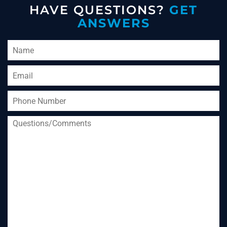
HAVE QUESTIONS?
GET
ANSWERS