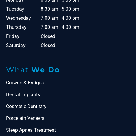
Tuesday
8:30 am–5:00 pm
Wednesday
7:00 am–4:00 pm
Thursday
7:00 am–4:00 pm
Friday
Closed
Saturday
Closed
What
We Do
Crowns & Bridges
Dental Implants
Cosmetic Dentistry
Porcelain Veneers
Sleep Apnea Treatment