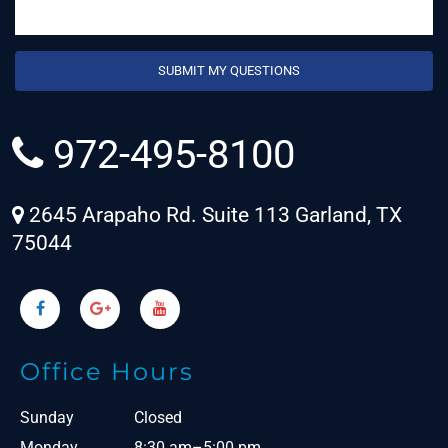
972-495-8100
2645 Arapaho Rd. Suite 113 Garland, TX
75044
Office Hours
Sunday
Closed
Monday
8:30 am–5:00 pm