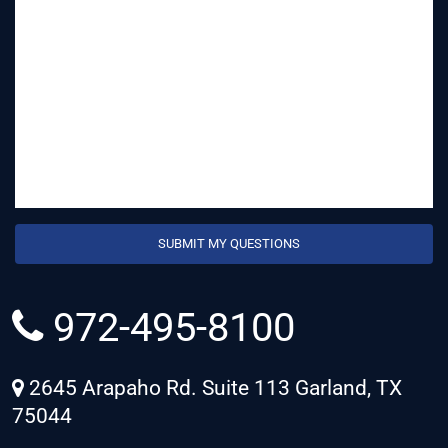
972-495-8100
2645 Arapaho Rd. Suite 113 Garland, TX
75044