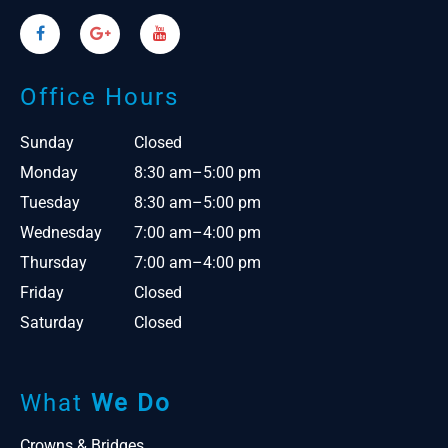
Office Hours
Sunday
Closed
Monday
8:30 am–5:00 pm
Tuesday
8:30 am–5:00 pm
Wednesday
7:00 am–4:00 pm
Thursday
7:00 am–4:00 pm
Friday
Closed
Saturday
Closed
What
We Do
Crowns & Bridges