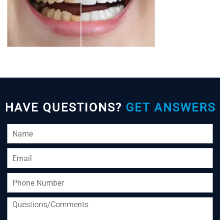
HAVE QUESTIONS?
GET ANSWERS