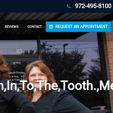
972-495-8100
REQUEST AN APPOINTMENT
REVIEWS
CONTACT
n,In,To,The,Tooth.,M