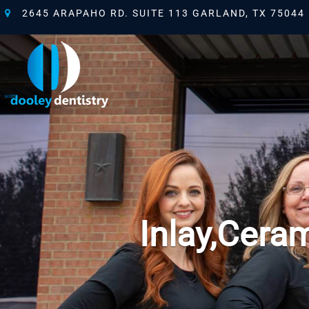
2645 ARAPAHO RD. SUITE 113 GARLAND, TX 75044
Inlay,Ceram