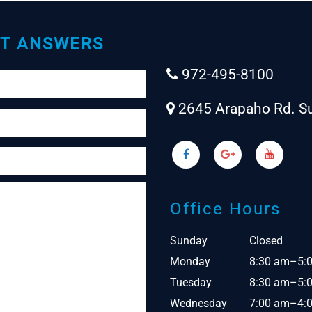
T ANSWERS
972-495-8100
2645 Arapaho Rd. Su
Office Hours
Sunday
Closed
Monday
8:30 am–5:
Tuesday
8:30 am–5:
Wednesday
7:00 am–4: