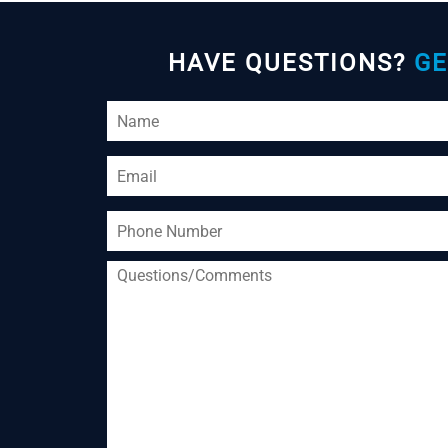
HAVE QUESTIONS?
GE