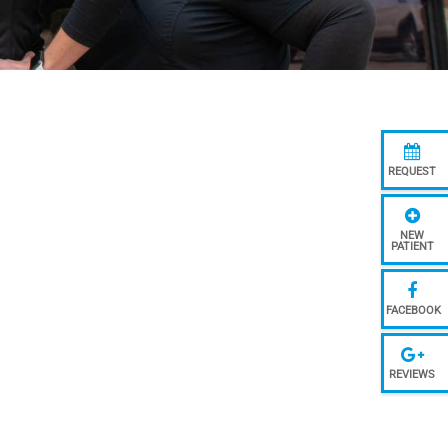
REQUEST
NEW
PATIENT
FACEBOOK
REVIEWS