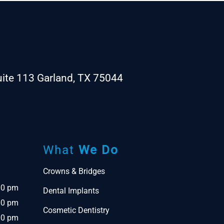
ite 113 Garland, TX 75044
What
We Do
Crowns & Bridges
00 pm
Dental Implants
00 pm
Cosmetic Dentistry
00 pm