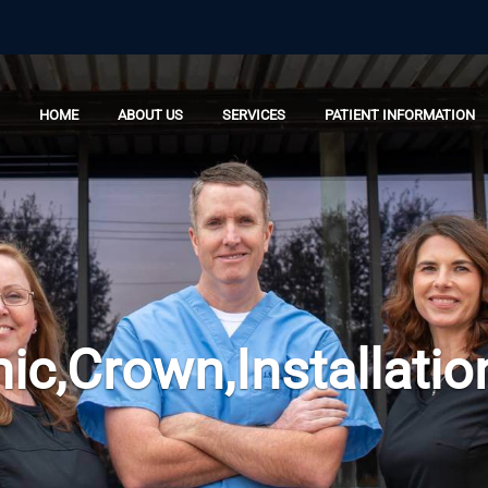
HOME
ABOUT US
SERVICES
PATIENT INFORMATION
ic,Crown,Installatio